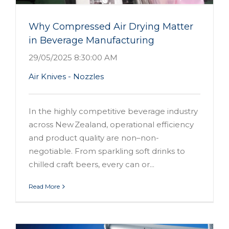
Why Compressed Air Drying Matter
in Beverage Manufacturing
29/05/2025 8:30:00 AM
Air Knives - Nozzles
In the highly competitive beverage industry
across New Zealand, operational efficiency
and product quality are non–non-
negotiable. From sparkling soft drinks to
chilled craft beers, every can or...
Read More