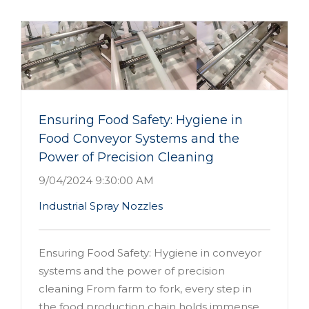
Ensuring Food Safety: Hygiene in
Food Conveyor Systems and the
Power of Precision Cleaning
9/04/2024 9:30:00 AM
Industrial Spray Nozzles
Ensuring Food Safety: Hygiene in conveyor
systems and the power of precision
cleaning From farm to fork, every step in
the food production chain holds immense