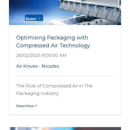
d
Optimising Packaging with
Compressed Air Technology
26/02/2025 9:00:00 AM
Air Knives - Nozzles
The Role of Compressed Air in The
Packaging Industry
Read More