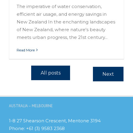
The imperative of water conservation,
efficient air usage, and energy savings in
New Zealand In the enchanting landscapes
of New Zealand, where nature's beauty
meets urban progress, the 21st century...
Read More
All posts
Next
AUSTRALIA – MELBOURNE
1-8 27 Shearson Crescent, Mentone 3194
Phone:
+61 (3) 9583 2368