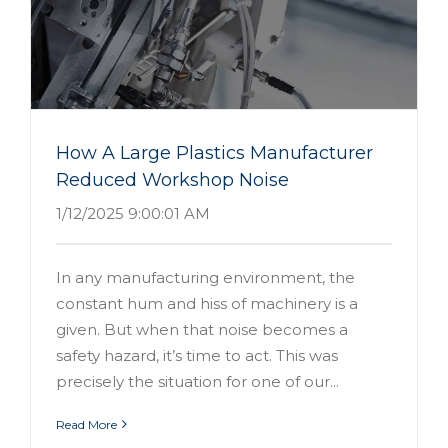
How A Large Plastics Manufacturer
Reduced Workshop Noise
1/12/2025 9:00:01 AM
In any manufacturing environment, the
constant hum and hiss of machinery is a
given. But when that noise becomes a
safety hazard, it’s time to act. This was
precisely the situation for one of our...
Read More