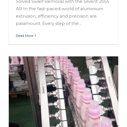
Solved Swarf Removal with the Silvent 2055
AR In the fast-paced world of aluminium
extrusion, efficiency and precision are
paramount. Every step of the...
Read More