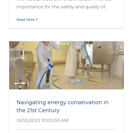
importance for the safety and quality of...
Read More
Navigating energy conservation in
the 21st Century
10/10/2023 10:00:00 AM