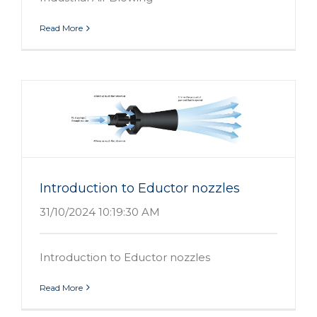
Read More
Introduction to Eductor nozzles
31/10/2024 10:19:30 AM
Introduction to Eductor nozzles
Read More