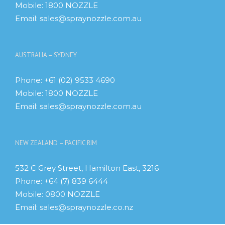
Mobile:
1800 NOZZLE
Email:
sales@spraynozzle.com.au
AUSTRALIA – SYDNEY
Phone:
+61 (02) 9533 4690
Mobile:
1800 NOZZLE
Email:
sales@spraynozzle.com.au
NEW ZEALAND – PACIFIC RIM
532 C Grey Street, Hamilton East, 3216
Phone:
+64 (7) 839 6444
Mobile:
0800 NOZZLE
Email:
sales@spraynozzle.co.nz