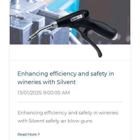
Enhancing efficiency and safety in
wineries with Silvent
13/01/2025 9:00:00 AM
Enhancing efficiency and safety in wineries
with Silvent safety air blow guns
Read More