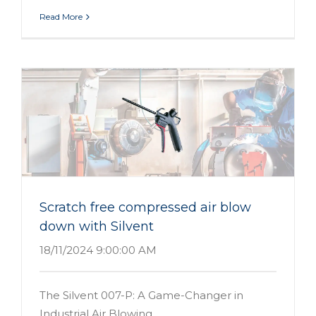
Read More
n
Scratch free compressed air blow
down with Silvent
18/11/2024 9:00:00 AM
The Silvent 007-P: A Game-Changer in
Industrial Air Blowing