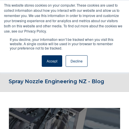
This website stores cookies on your computer. These cookies are used to
collect information about how you interact with our website and allow us to
remember you. We use this information in order to improve and customize
your browsing experience and for analytics and metrics about our visitors
both on this website and other media. To find out more about the cookies we
use, see our Privacy Policy.
If you decline, your information won’t be tracked when you visit this
ENQUIRE NOW! OR CALL 1800NOZZLE
website. A single cookie will be used in your browser to remember
your preference not to be tracked.
Accept
Decline
Go to...
Spray Nozzle Engineering NZ - Blog