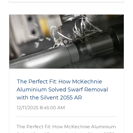
The Perfect Fit: How McKechnie
Aluminium Solved Swarf Removal
with the Silvent 2055 AR
12/11/2025 8:45:00 AM
The Perfect Fit: How McKechnie Aluminium