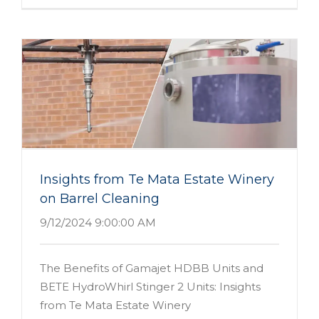
Insights from Te Mata Estate Winery
on Barrel Cleaning
9/12/2024 9:00:00 AM
The Benefits of Gamajet HDBB Units and
BETE HydroWhirl Stinger 2 Units: Insights
from Te Mata Estate Winery