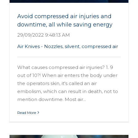
Avoid compressed air injuries and
downtime, all while saving energy
29/09/2022 9:48:13 AM
Air Knives - Nozzles
,
silvent
,
compressed air
What causes compressed air injuries? 1. 9
out of 10?! When air enters the body under
the operators skin, it's called an air
embolism, which can result in death, not to
mention downtime. Most air...
Read More