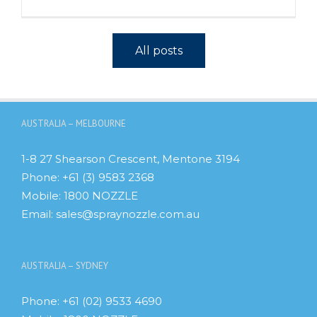
All posts
AUSTRALIA – MELBOURNE
1-8 27 Shearson Crescent, Mentone 3194
Phone:
+61 (3) 9583 2368
Mobile:
1800 NOZZLE
Email:
sales@spraynozzle.com.au
AUSTRALIA – SYDNEY
Phone:
+61 (02) 9533 4690