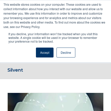
This website stores cookies on your computer. These cookies are used to
collect information about how you interact with our website and allow us to
remember you. We use this information in order to improve and customize
your browsing experience and for analytics and metrics about our visitors
both on this website and other media. To find out more about the cookies we
use, see our Privacy Policy.
If you decline, your information won’t be tracked when you visit this
ENQUIRE NOW! OR CALL 1800NOZZLE
website. A single cookie will be used in your browser to remember
your preference not to be tracked.
Accept
Decline
Go to...
Silvent