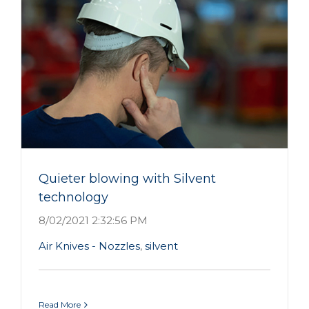
Quieter blowing with Silvent
technology
8/02/2021 2:32:56 PM
Air Knives - Nozzles
,
silvent
Read More