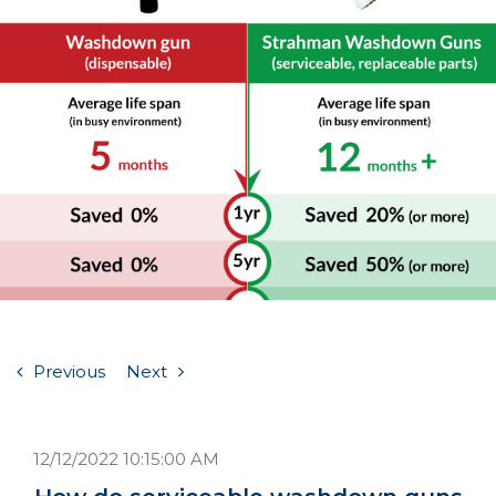
Previous
Next
12/12/2022 10:15:00 AM