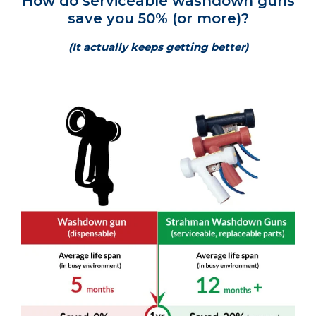
How do serviceable washdown guns
save you 50% (or more)?
(It actually keeps getting better)