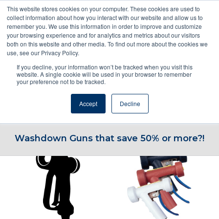
This website stores cookies on your computer. These cookies are used to
collect information about how you interact with our website and allow us to
remember you. We use this information in order to improve and customize
your browsing experience and for analytics and metrics about our visitors
both on this website and other media. To find out more about the cookies we
use, see our Privacy Policy.
If you decline, your information won’t be tracked when you visit this
ENQUIRE NOW! OR CALL 1800NOZZLE
website. A single cookie will be used in your browser to remember
your preference not to be tracked.
Accept
Decline
Go to...
Washdown Guns that save 50% or more?!