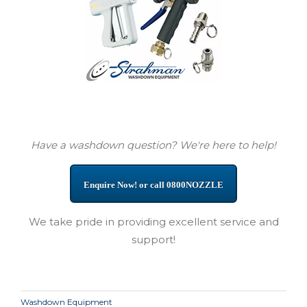
Have a washdown question? We're here to help!
Enquire Now! or call 0800NOZZLE
We take pride in providing excellent service and
support!
Washdown Equipment