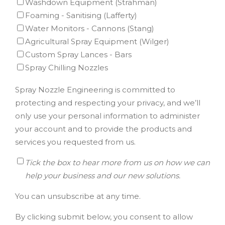
Washdown Equipment (Strahman)
Foaming - Sanitising (Lafferty)
Water Monitors - Cannons (Stang)
Agricultural Spray Equipment (Wilger)
Custom Spray Lances - Bars
Spray Chilling Nozzles
Spray Nozzle Engineering is committed to
protecting and respecting your privacy, and we’ll
only use your personal information to administer
your account and to provide the products and
services you requested from us.
Tick the box to hear more from us on how we can
help your business and our new solutions.
You can unsubscribe at any time.
By clicking submit below, you consent to allow