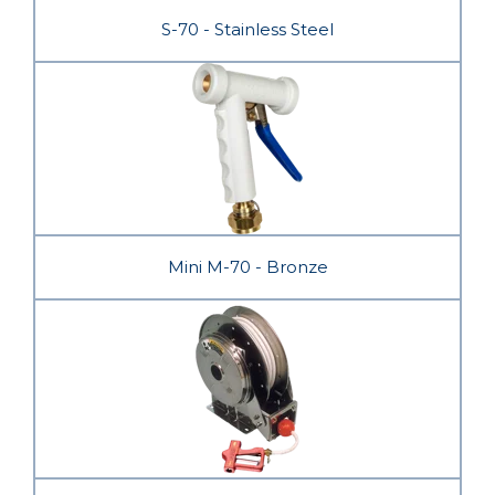
S-70 - Stainless Steel
Mini M-70 - Bronze