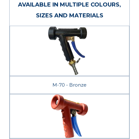
AVAILABLE IN MULTIPLE COLOURS,
SIZES AND MATERIALS
M-70 - Bronze