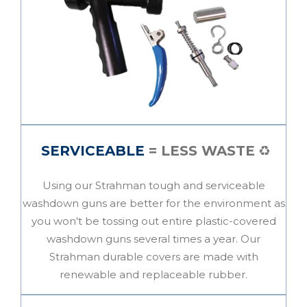
SERVICEABLE
= LESS WASTE
♻️
Using our Strahman tough and serviceable
washdown guns are better for the
environment
as
you won't be tossing out entire plastic-covered
washdown guns several times a year. Our
Strahman durable covers are made with
renewable and replaceable rubber.