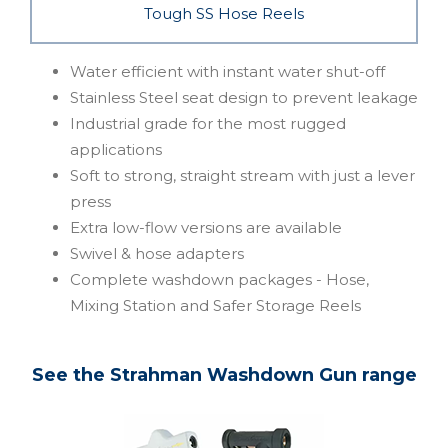
Tough SS Hose Reels
Water efficient with instant water shut-off
Stainless Steel seat design to prevent leakage
Industrial grade for the most rugged
applications
Soft to strong, straight stream with just a lever
press
Extra low-flow versions are available
Swivel & hose adapters
Complete washdown packages - Hose,
Mixing Station and Safer Storage Reels
See the Strahman Washdown Gun range