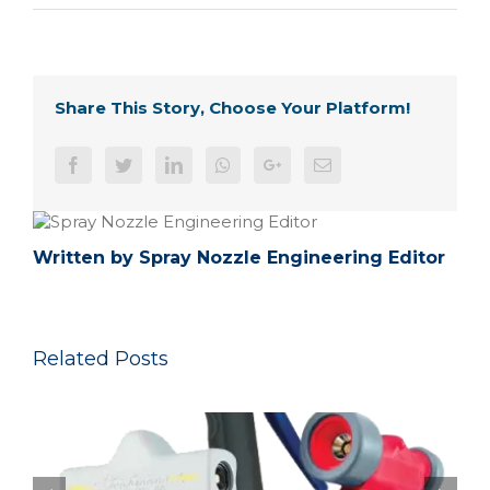
Share This Story, Choose Your Platform!
Facebook
Twitter
LinkedIn
Whatsapp
Google+
Email
Written by
Spray Nozzle Engineering Editor
Related Posts