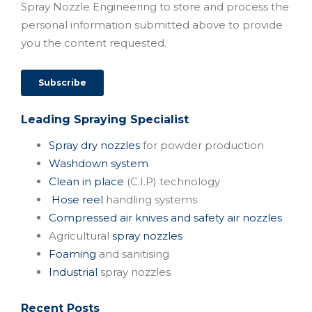
Spray Nozzle Engineering to store and process the
personal information submitted above to provide
you the content requested.
Leading Spraying Specialist
Spray dry nozzles
for powder production
Washdown system
Clean in place
(C.I.P) technology
Hose reel
handling systems
Compressed air knives and safety air nozzles
Agricultural
spray nozzles
Foaming
and sanitising
Industrial
spray nozzles
Recent Posts