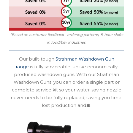
*Based on customer feedback - ordering patterns, 8-hour shifts
in food/bev industries.
Our
built-tough
Strahman Washdown Gun
range
is
fully serviceable
, unlike economically
produced washdown guns. With our Strahman
Washdown Guns, you can order a single part or
complete service kit so your water-saving nozzle
never needs to be fully replaced, saving you time,
lost production and💲.