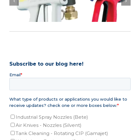
Process Area cost savings with ergonomic
washdown ..
Subscribe to our blog here!
Email
*
What type of products or applications you would like to
receive updates? check one or more boxes below:
*
Industrial Spray Nozzles (Bete)
Air Knives - Nozzles (Silvent)
Tank Cleaning - Rotating CIP (Gamajet)