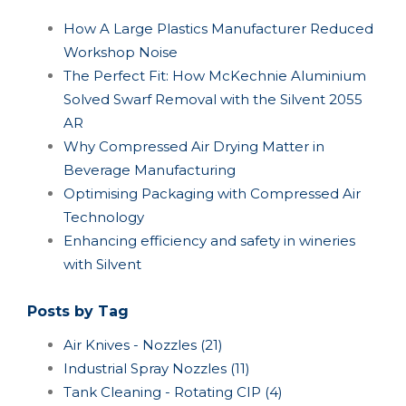
How A Large Plastics Manufacturer Reduced
Workshop Noise
The Perfect Fit: How McKechnie Aluminium
Solved Swarf Removal with the Silvent 2055
AR
Why Compressed Air Drying Matter in
Beverage Manufacturing
Optimising Packaging with Compressed Air
Technology
Enhancing efficiency and safety in wineries
with Silvent
Posts by Tag
Air Knives - Nozzles
(21)
Industrial Spray Nozzles
(11)
Tank Cleaning - Rotating CIP
(4)