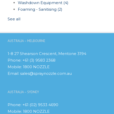
Washdown Equipment
(4)
Foaming - Sanitising
(2)
See all
AUSTRALIA – MELBOURNE
1-8 27 Shearson Crescent, Mentone 3194
Phone:
+61 (3) 9583 2368
Mobile:
1800 NOZZLE
Email:
sales@spraynozzle.com.au
AUSTRALIA – SYDNEY
Phone:
+61 (02) 9533 4690
Mobile:
1800 NOZZLE